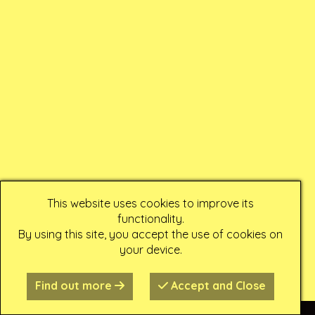
This website uses cookies to improve its
functionality.
By using this site, you accept the use of cookies on
your device.
Find out more
Accept and Close